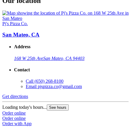
Our location
Pj's Pizza Co.
San Mateo, CA
Address
168 W 25th Ave
San Mateo, CA 94403
Contact
Call
(650) 268-8100
Email
pjspizza.co@gmail.com
Get directions
Loading today's hours...
See hours
Order online
Order online
Order with App