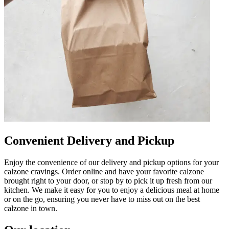
Convenient Delivery and Pickup
Enjoy the convenience of our delivery and pickup options for your
calzone cravings. Order online and have your favorite calzone
brought right to your door, or stop by to pick it up fresh from our
kitchen. We make it easy for you to enjoy a delicious meal at home
or on the go, ensuring you never have to miss out on the best
calzone in town.