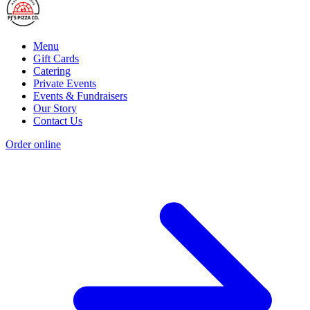
Menu
Gift Cards
Catering
Private Events
Events & Fundraisers
Our Story
Contact Us
Order online