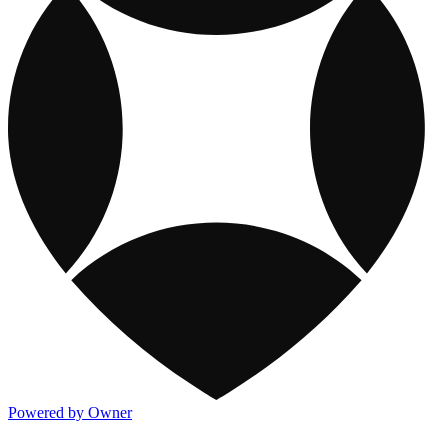
Powered by Owner