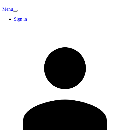
Menu
Sign in