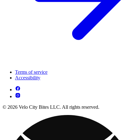
Terms of service
Accessibility
© 2026 Velo City Bites LLC. All rights reserved.