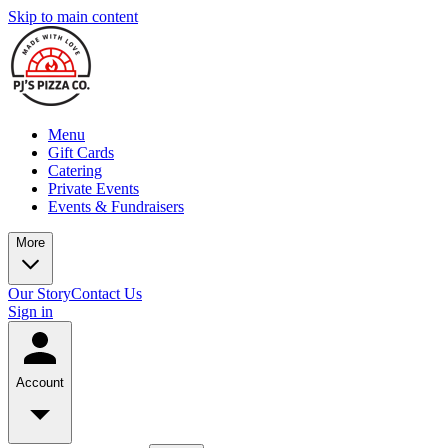
Skip to main content
Menu
Gift Cards
Catering
Private Events
Events & Fundraisers
More
Our Story
Contact Us
Sign in
Account