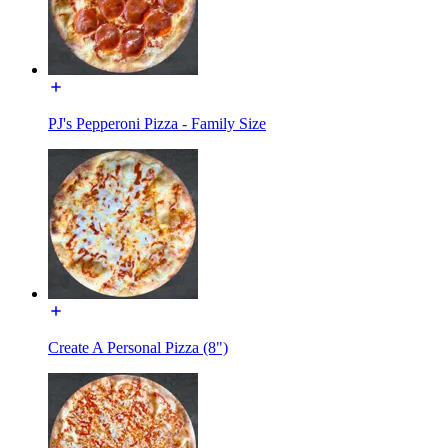
PJ's Pepperoni Pizza - Family Size
Create A Personal Pizza (8")