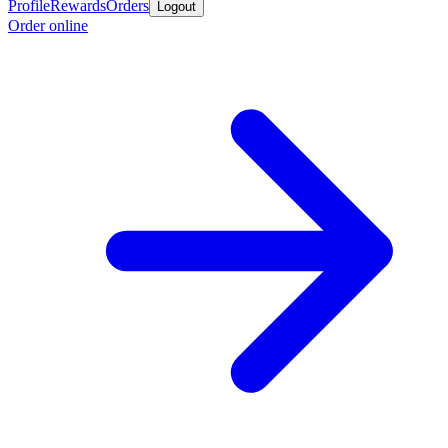
Profile
Rewards
Orders
Logout
Order online