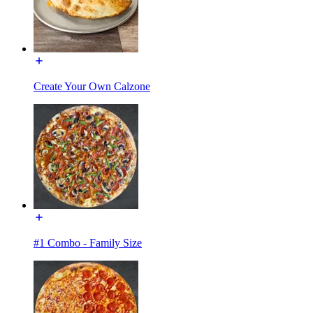
Create Your Own Calzone
#1 Combo - Family Size