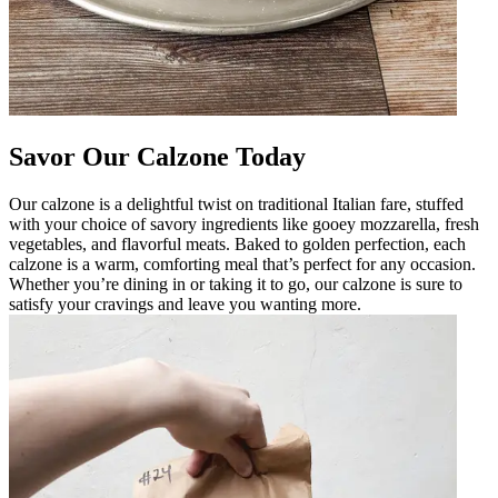
Savor Our Calzone Today
Our calzone is a delightful twist on traditional Italian fare, stuffed
with your choice of savory ingredients like gooey mozzarella, fresh
vegetables, and flavorful meats. Baked to golden perfection, each
calzone is a warm, comforting meal that’s perfect for any occasion.
Whether you’re dining in or taking it to go, our calzone is sure to
satisfy your cravings and leave you wanting more.