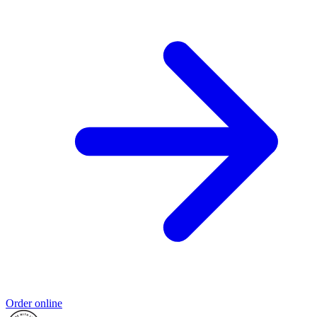
Order online