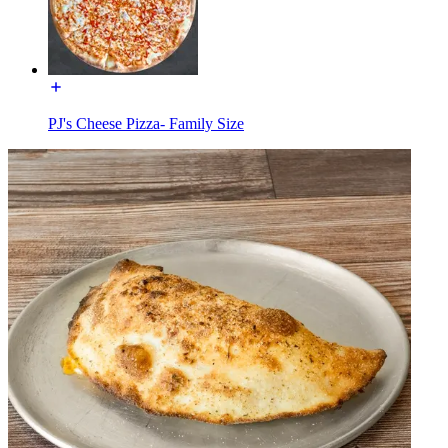
PJ's Cheese Pizza- Family Size