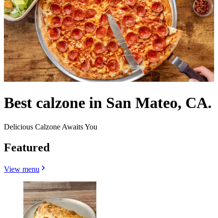
Best calzone in San Mateo, CA.
Delicious Calzone Awaits You
Featured
View menu