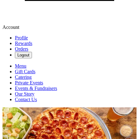
Account
Profile
Rewards
Orders
Logout
Menu
Gift Cards
Catering
Private Events
Events & Fundraisers
Our Story
Contact Us