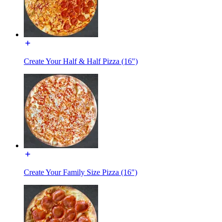
Create Your Half & Half Pizza (16")
Create Your Family Size Pizza (16")