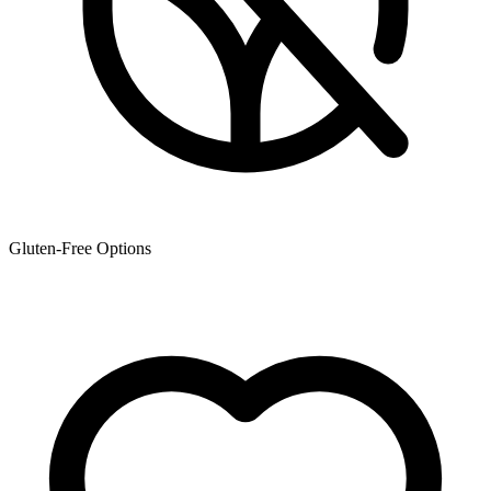
Gluten-Free Options