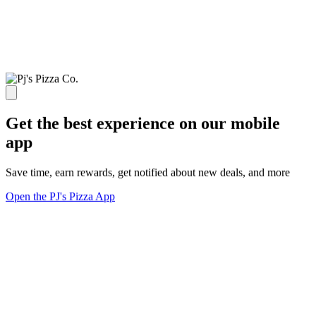
Get the best experience on our mobile
app
Save time, earn rewards, get notified about new deals, and more
Open the PJ's Pizza App