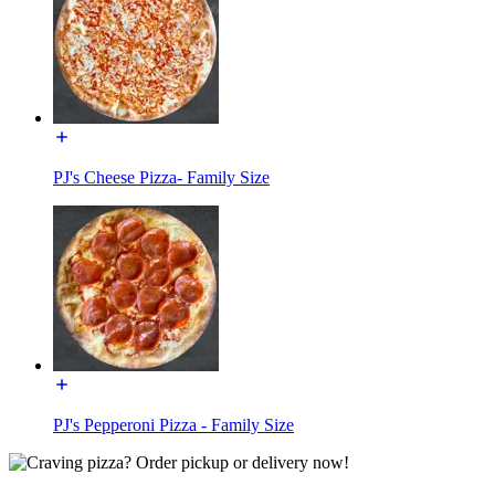
PJ's Cheese Pizza- Family Size
PJ's Pepperoni Pizza - Family Size