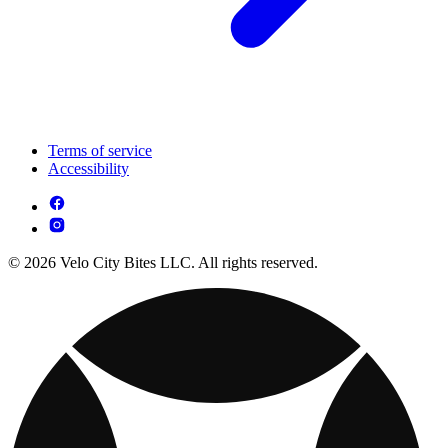
Terms of service
Accessibility
© 2026 Velo City Bites LLC. All rights reserved.