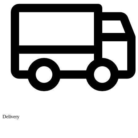
Delivery