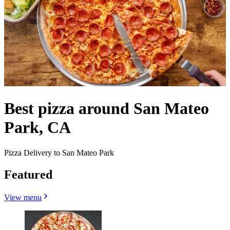
Best pizza around San Mateo
Park, CA
Pizza Delivery to San Mateo Park
Featured
View menu