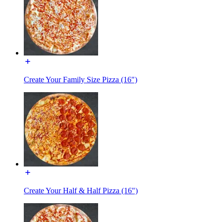
Create Your Family Size Pizza (16")
Create Your Half & Half Pizza (16")