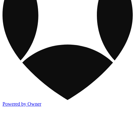
Powered by Owner