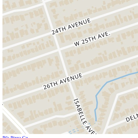
Pj's Pizza Co.