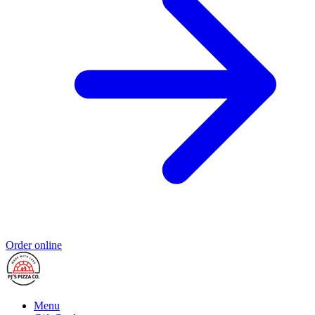
Order online
Menu