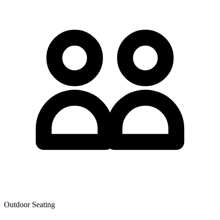
Outdoor Seating