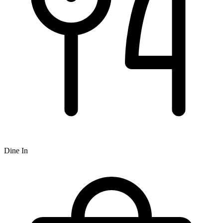
Dine In