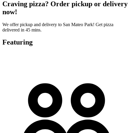
Craving pizza? Order pickup or delivery
now!
We offer pickup and delivery to San Mateo Park! Get pizza
delivered in 45 mins.
Featuring