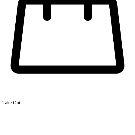
Take Out