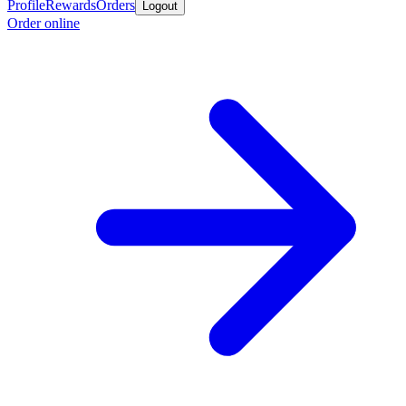
Profile
Rewards
Orders
Logout
Order online