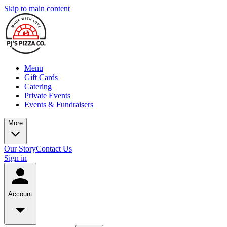
Skip to main content
Menu
Gift Cards
Catering
Private Events
Events & Fundraisers
More
Our Story
Contact Us
Sign in
Account