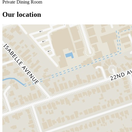
Private Dining Room
Our location