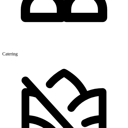
Catering