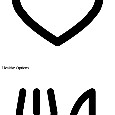
Healthy Options