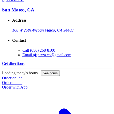
San Mateo, CA
Address
168 W 25th Ave
San Mateo, CA 94403
Contact
Call
(650) 268-8100
Email
pjspizza.co@gmail.com
Get directions
Loading today's hours...
See hours
Order online
Order online
Order with App