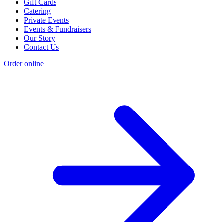
Gift Cards
Catering
Private Events
Events & Fundraisers
Our Story
Contact Us
Order online