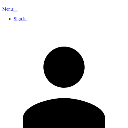
Menu
Sign in