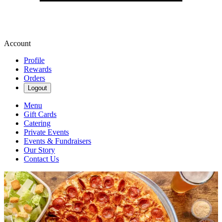
Account
Profile
Rewards
Orders
Logout
Menu
Gift Cards
Catering
Private Events
Events & Fundraisers
Our Story
Contact Us